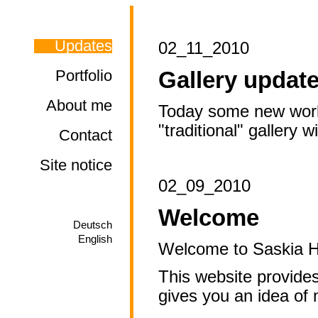
Updates
02_11_2010
Portfolio
Gallery updat
About me
Today some new works 
"traditional" gallery w
Contact
Site notice
02_09_2010
Welcome
Deutsch
English
Welcome to Saskia Ho
This website provide
gives you an idea of 